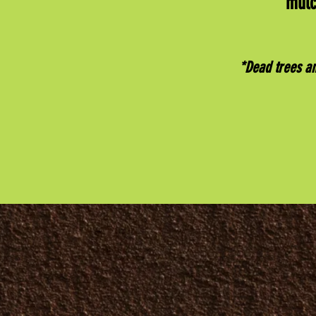
mulc
*Dead trees a