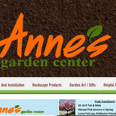
 And Installation
Hardscape Products
Garden Art / Gifts
Helpful