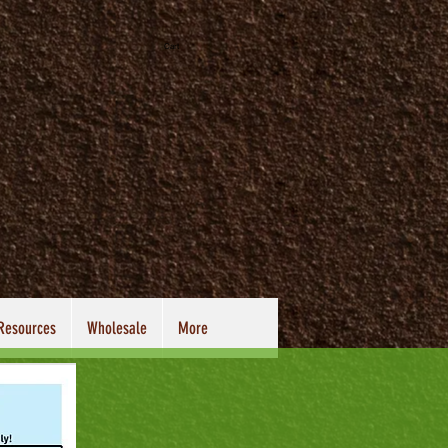
Cart
 Resources
Wholesale
More