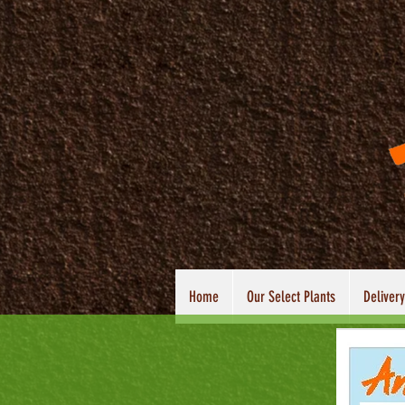
Home
Our Select Plants
Delivery