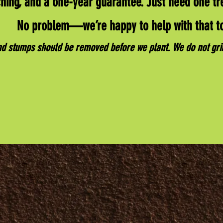
hing, and a one-year guarantee. Just need one tr
No problem—we’re happy to help with that t
nd stumps should be removed before we plant. We do not gr