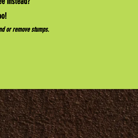
ee instead?
oo!
ind or remove stumps.