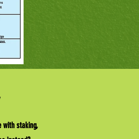
 with staking,