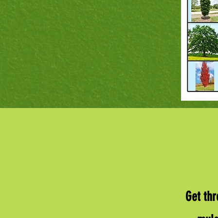
Get thr