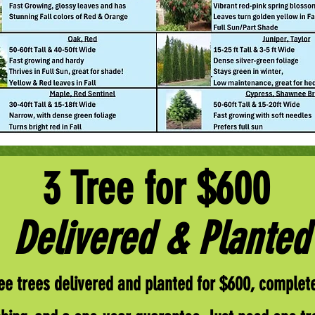
3 Tree for $600
Delivered & Planted
ee trees delivered and planted for $600, complete